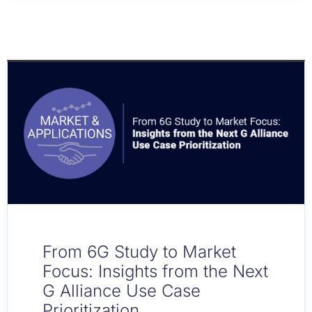
From 6G Study to Market
Focus: Insights from the Next
G Alliance Use Case
Prioritization