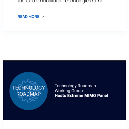
focused on individual technologies rather…
READ MORE