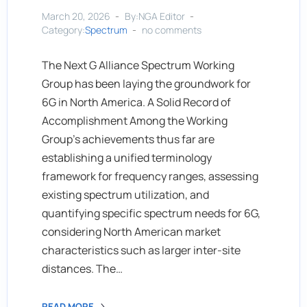
March 20, 2026
By:NGA Editor
Category:
Spectrum
no comments
The Next G Alliance Spectrum Working
Group has been laying the groundwork for
6G in North America. A Solid Record of
Accomplishment Among the Working
Group’s achievements thus far are
establishing a unified terminology
framework for frequency ranges, assessing
existing spectrum utilization, and
quantifying specific spectrum needs for 6G,
considering North American market
characteristics such as larger inter-site
distances. The…
READ MORE