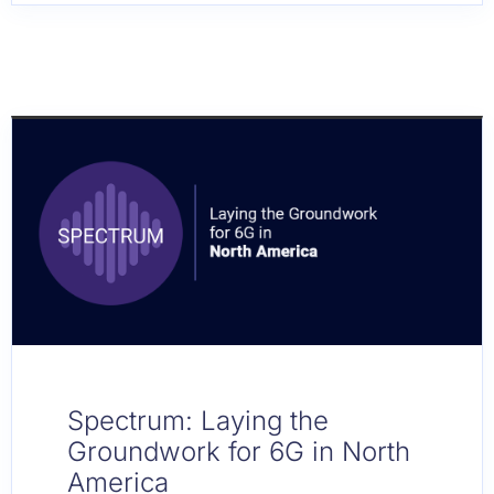
Spectrum: Laying the
Groundwork for 6G in North
America