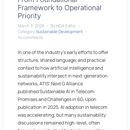
Framework to Operational
Priority
March 3, 2026
By:NGA Editor
Category:
Sustainable Development
no comments
In one of the industry’s early efforts to offer
structure, shared language, and practical
context to how artificial intelligence and
sustainability intersect in next-generation
networks, ATIS’ Next G Alliance
published Sustainable AI in Telecom:
Promises and Challenges in 6G. Upon
publication in 2025, AI adoption in telecom
was accelerating; but many sustainability
discussions remained high-level, often