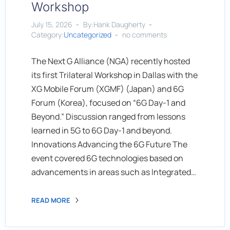
Workshop
July 15, 2026
By:Hank Daugherty
Category:
Uncategorized
no comments
The Next G Alliance (NGA) recently hosted
its first Trilateral Workshop in Dallas with the
XG Mobile Forum (XGMF) (Japan) and 6G
Forum (Korea), focused on “6G Day-1 and
Beyond.” Discussion ranged from lessons
learned in 5G to 6G Day-1 and beyond.
Innovations Advancing the 6G Future The
event covered 6G technologies based on
advancements in areas such as Integrated…
READ MORE