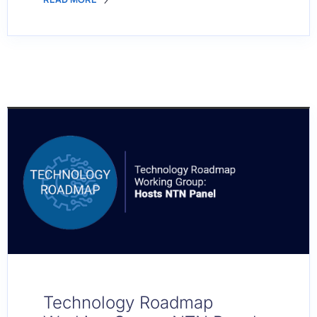
Technology Roadmap