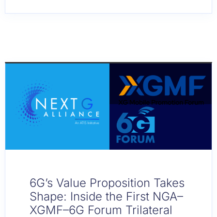
6G’s Value Proposition Takes
Shape: Inside the First NGA–
XGMF–6G Forum Trilateral