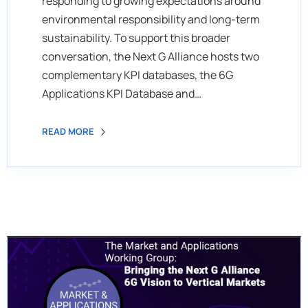
responding to growing expectations around
environmental responsibility and long-term
sustainability. To support this broader
conversation, the Next G Alliance hosts two
complementary KPI databases, the 6G
Applications KPI Database and…
READ MORE