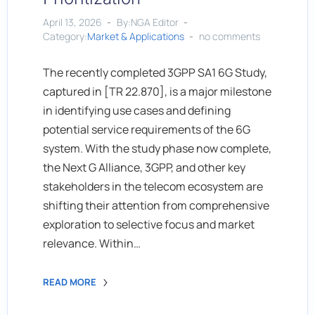
April 13, 2026
By:NGA Editor
Category:
Market & Applications
no comments
The recently completed 3GPP SA1 6G Study,
captured in [TR 22.870], is a major milestone
in identifying use cases and defining
potential service requirements of the 6G
system. With the study phase now complete,
the Next G Alliance, 3GPP, and other key
stakeholders in the telecom ecosystem are
shifting their attention from comprehensive
exploration to selective focus and market
relevance. Within…
READ MORE