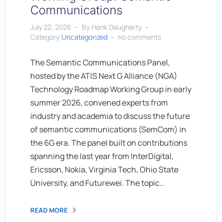
Communications
July 22, 2026
By:Hank Daugherty
Category:
Uncategorized
no comments
The Semantic Communications Panel,
hosted by the ATIS Next G Alliance (NGA)
Technology Roadmap Working Group in early
summer 2026, convened experts from
industry and academia to discuss the future
of semantic communications (SemCom) in
the 6G era. The panel built on contributions
spanning the last year from InterDigital,
Ericsson, Nokia, Virginia Tech, Ohio State
University, and Futurewei. The topic…
READ MORE