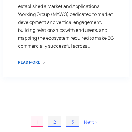
established a Market and Applications
Working Group (MAWG) dedicated to market
development and vertical engagement,
building relationships with end users, and
mapping the ecosystem required to make 6G
commercially successful across…
READ MORE
1
2
3
Next »