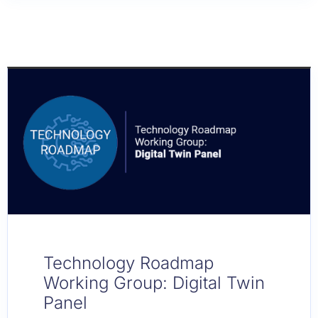
Technology Roadmap
Working Group: Digital Twin
Panel