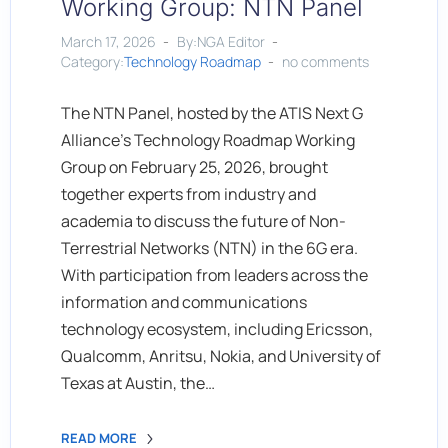
Working Group: NTN Panel
March 17, 2026
By:NGA Editor
Category:
Technology Roadmap
no comments
The NTN Panel, hosted by the ATIS Next G
Alliance’s Technology Roadmap Working
Group on February 25, 2026, brought
together experts from industry and
academia to discuss the future of Non-
Terrestrial Networks (NTN) in the 6G era.
With participation from leaders across the
information and communications
technology ecosystem, including Ericsson,
Qualcomm, Anritsu, Nokia, and University of
Texas at Austin, the…
READ MORE