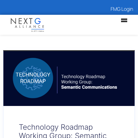
FMG Login
Technology Roadmap
Working Group: Semantic