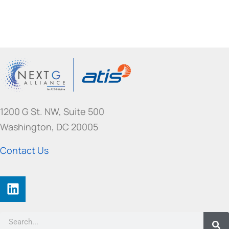
1200 G St. NW, Suite 500
Washington, DC 20005
Contact Us