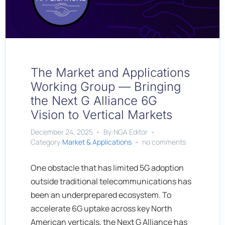
The Market and Applications
Working Group — Bringing
the Next G Alliance 6G
Vision to Vertical Markets
December 24, 2025
By:NGA Editor
Category:
Market & Applications
no comments
One obstacle that has limited 5G adoption
outside traditional telecommunications has
been an underprepared ecosystem. To
accelerate 6G uptake across key North
American verticals, the Next G Alliance has