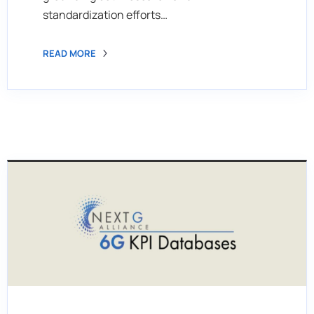
standardization efforts…
READ MORE