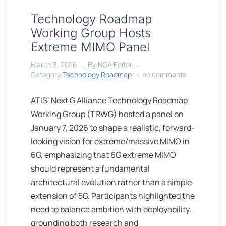
Technology Roadmap
Working Group Hosts
Extreme MIMO Panel
March 3, 2026
By:NGA Editor
Category:
Technology Roadmap
no comments
ATIS’ Next G Alliance Technology Roadmap
Working Group (TRWG) hosted a panel on
January 7, 2026 to shape a realistic, forward-
looking vision for extreme/massive MIMO in
6G, emphasizing that 6G extreme MIMO
should represent a fundamental
architectural evolution rather than a simple
extension of 5G. Participants highlighted the
need to balance ambition with deployability,
grounding both research and