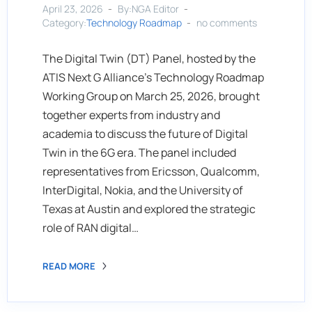
April 23, 2026
By:NGA Editor
Category:
Technology Roadmap
no comments
The Digital Twin (DT) Panel, hosted by the
ATIS Next G Alliance’s Technology Roadmap
Working Group on March 25, 2026, brought
together experts from industry and
academia to discuss the future of Digital
Twin in the 6G era. The panel included
representatives from Ericsson, Qualcomm,
InterDigital, Nokia, and the University of
Texas at Austin and explored the strategic
role of RAN digital…
READ MORE