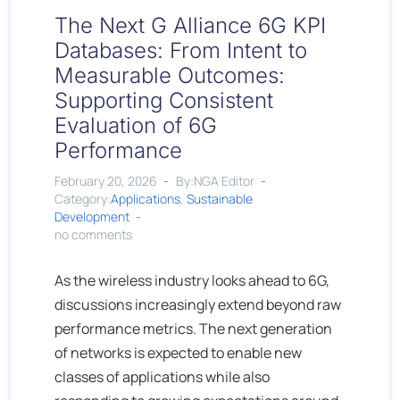
The Next G Alliance 6G KPI
Databases: From Intent to
Measurable Outcomes:
Supporting Consistent
Evaluation of 6G
Performance
February 20, 2026
By:NGA Editor
Category:
Applications
,
Sustainable
Development
no comments
As the wireless industry looks ahead to 6G,
discussions increasingly extend beyond raw
performance metrics. The next generation
of networks is expected to enable new
classes of applications while also