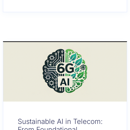
Sustainable AI in Telecom:
From Foundational