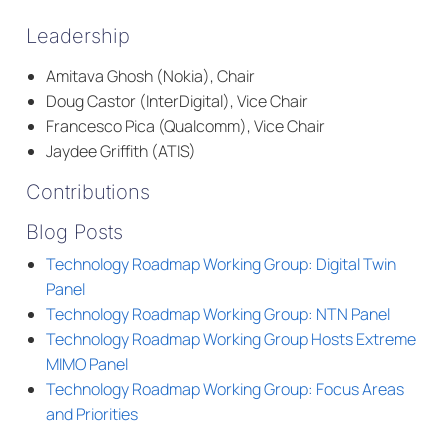
Leadership
Amitava Ghosh (Nokia), Chair
Doug Castor (InterDigital), Vice Chair
Francesco Pica (Qualcomm), Vice Chair
Jaydee Griffith (ATIS)
Contributions
Blog Posts
Technology Roadmap Working Group: Digital Twin
Panel
Technology Roadmap Working Group: NTN Panel
Technology Roadmap Working Group Hosts Extreme
MIMO Panel
Technology Roadmap Working Group: Focus Areas
and Priorities