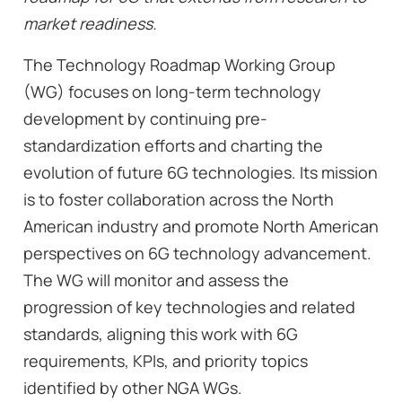
market readiness.
The Technology Roadmap Working Group
(WG) focuses on long-term technology
development by continuing pre-
standardization efforts and charting the
evolution of future 6G technologies. Its mission
is to foster collaboration across the North
American industry and promote North American
perspectives on 6G technology advancement.
The WG will monitor and assess the
progression of key technologies and related
standards, aligning this work with 6G
requirements, KPIs, and priority topics
identified by other NGA WGs.