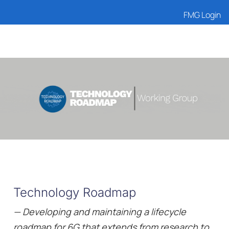
FMG Login
Technology Roadmap
— Developing and maintaining a lifecycle
roadmap for 6G that extends from research to