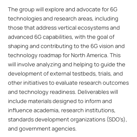
The group will explore and advocate for 6G
technologies and research areas, including
those that address vertical ecosystems and
advanced 6G capabilities, with the goal of
shaping and contributing to the 6G vision and
technology roadmap for North America. This
will involve analyzing and helping to guide the
development of external testbeds, trials, and
other initiatives to evaluate research outcomes
and technology readiness. Deliverables will
include materials designed to inform and
influence academia, research institutions,
standards development organizations (SDO’s),
and government agencies.