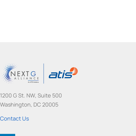
1200 G St. NW, Suite 500
Washington, DC 20005
Contact Us