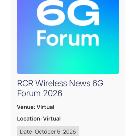
RCR Wireless News 6G
Forum 2026
Venue: Virtual
Location: Virtual
Date: October 6, 2026