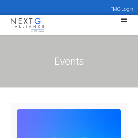
FMG Login
Events