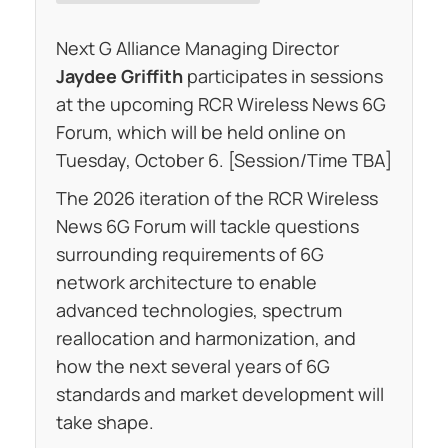
Next G Alliance Managing Director
Jaydee Griffith
participates in sessions
at the upcoming RCR Wireless News 6G
Forum, which will be held online on
Tuesday, October 6. [Session/Time TBA]
The 2026 iteration of the RCR Wireless
News 6G Forum will tackle questions
surrounding requirements of 6G
network architecture to enable
advanced technologies, spectrum
reallocation and harmonization, and
how the next several years of 6G
standards and market development will
take shape.