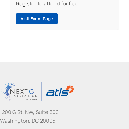
Register to attend for free.
Visit Event Page
1200 G St. NW, Suite 500
Washington, DC 20005