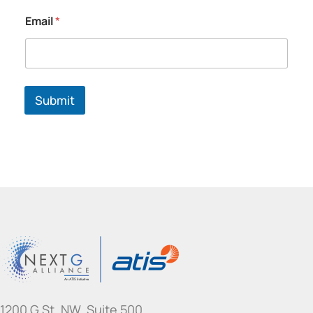
Email
*
Submit
1200 G St. NW, Suite 500