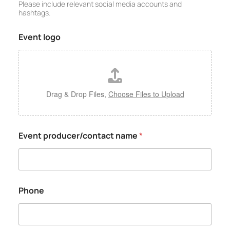
Please include relevant social media accounts and
hashtags.
Event logo
Drag & Drop Files,
Choose Files to Upload
Event producer/contact name
*
Phone