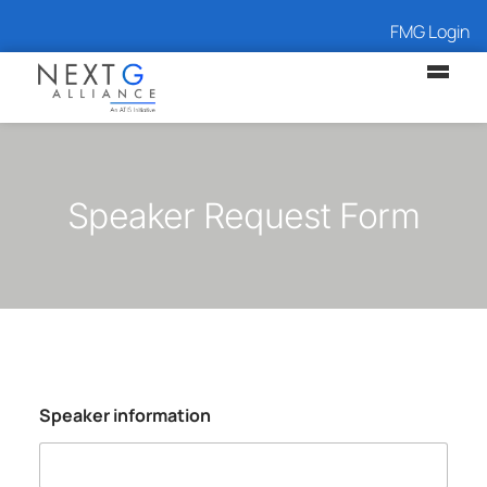
FMG Login
Speaker Request Form
Speaker information