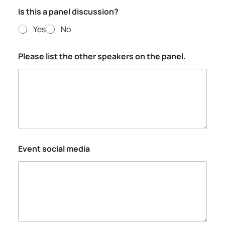
Is this a panel discussion?
Yes
No
Please list the other speakers on the panel.
Event social media