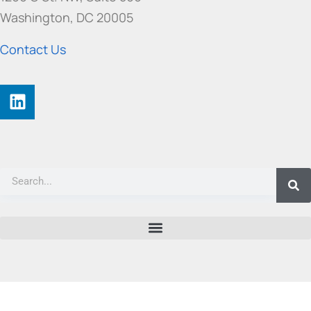
Washington, DC 20005
Contact Us
©
2026 ATIS All rights reserved. |
Privacy Policy