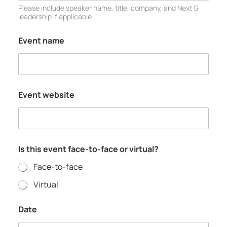
Please include speaker name, title, company, and Next G
leadership if applicable.
Event name
Event website
Is this event face-to-face or virtual?
Face-to-face
Virtual
Date