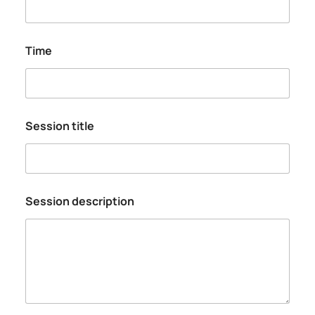
Time
Session title
Session description