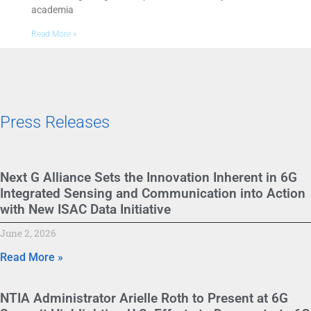
academia
Read More »
Press Releases
Next G Alliance Sets the Innovation Inherent in 6G
Integrated Sensing and Communication into Action
with New ISAC Data Initiative
June 2, 2026
Read More »
NTIA Administrator Arielle Roth to Present at 6G