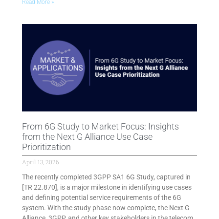
Read More »
From 6G Study to Market Focus: Insights
from the Next G Alliance Use Case
Prioritization
April 13, 2026
The recently completed 3GPP SA1 6G Study, captured in
[TR 22.870], is a major milestone in identifying use cases
and defining potential service requirements of the 6G
system. With the study phase now complete, the Next G
Alliance, 3GPP, and other key stakeholders in the telecom