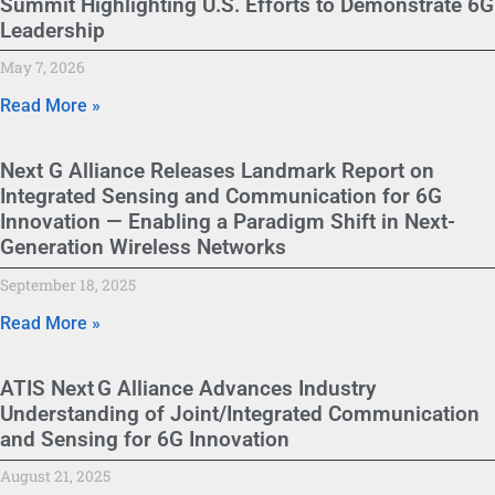
Summit Highlighting U.S. Efforts to Demonstrate 6G
Leadership
May 7, 2026
Read More »
Next G Alliance Releases Landmark Report on
Integrated Sensing and Communication for 6G
Innovation — Enabling a Paradigm Shift in Next-
Generation Wireless Networks
September 18, 2025
Read More »
ATIS Next G Alliance Advances Industry
Understanding of Joint/Integrated Communication
and Sensing for 6G Innovation
August 21, 2025