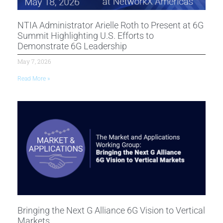
NTIA Administrator Arielle Roth to Present at 6G
Summit Highlighting U.S. Efforts to
Demonstrate 6G Leadership
May 7, 2026
Read More »
Bringing the Next G Alliance 6G Vision to Vertical
Markets