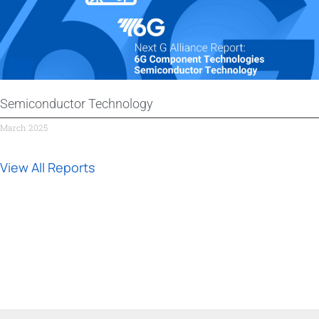
Semiconductor Technology
March 2025
View All Reports