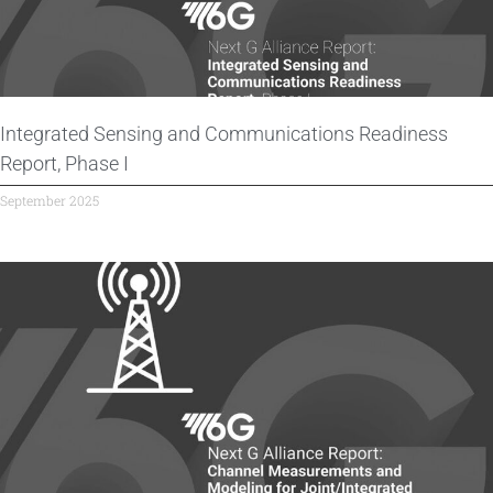
Integrated Sensing and Communications Readiness
Report, Phase I
September 2025