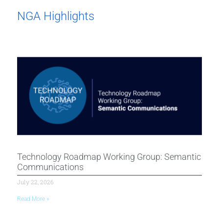
NGA Highlights
Technology Roadmap Working Group: Semantic
Communications
July 22, 2026
Read More »