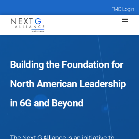
FMG Login
Building the Foundation for
North American Leadership
in 6G and Beyond
The Next G Alliance is an initiative to