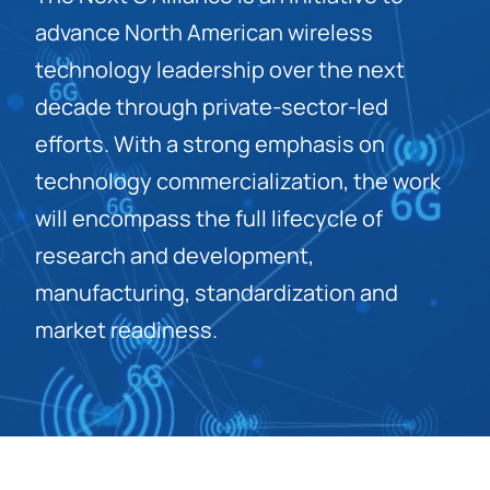
advance North American wireless
technology leadership over the next
decade through private-sector-led
efforts. With a strong emphasis on
technology commercialization, the work
will encompass the full lifecycle of
research and development,
manufacturing, standardization and
market readiness.