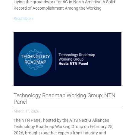
laying the groundwork for 6G in North America. A Solid
Record of Accomplishment Among the Working
Read More »
Technology Roadmap Working Group: NTN
Panel
March 17, 2026
The NTN Panel, hosted by the ATIS Next G Alliance’s
Technology Roadmap Working Group on February 25,
2026, brought together experts from industry and