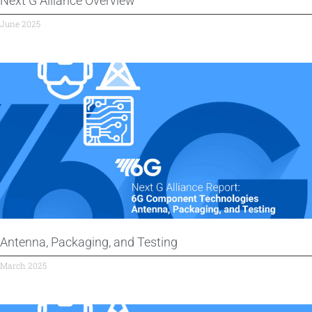
Next G Alliance Overview
June 2025
Antenna, Packaging, and Testing
March 2025