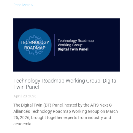
Read More »
Technology Roadmap Working Group: Digital
Twin Panel
April 23, 2026
The Digital Twin (DT) Panel, hosted by the ATIS Next G
Alliance’s Technology Roadmap Working Group on March
25, 2026, brought together experts from industry and
academia