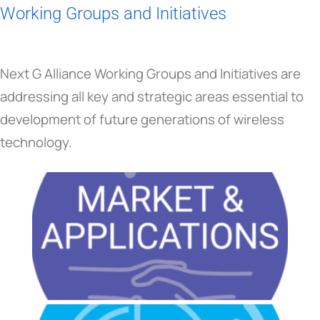
Working Groups and Initiatives
Next G Alliance Working Groups and Initiatives are
addressing all key and strategic areas essential to
development of future generations of wireless
technology.