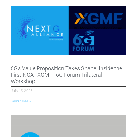
6G’s Value Proposition Takes Shape: Inside the
First NGA–XGMF–6G Forum Trilateral
Workshop
July 15, 2026
Read More »