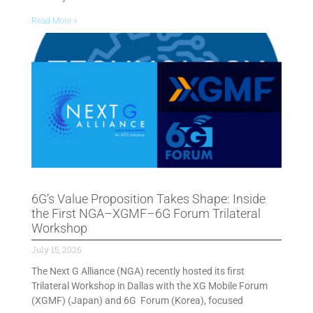
Read More »
6G’s Value Proposition Takes Shape: Inside
the First NGA–XGMF–6G Forum Trilateral
Workshop
July 15, 2026
The Next G Alliance (NGA) recently hosted its first
Trilateral Workshop in Dallas with the XG Mobile Forum
(XGMF) (Japan) and 6G Forum (Korea), focused