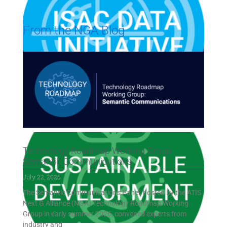
From the NGA Blog
Technology Roadmap Working Group:
Semantic Communications
July 22, 2026
The Semantic Communications Panel, hosted by the ATIS
Next G Alliance (NGA) Technology Roadmap Working
Group in early summer 2026, convened experts from
industry and