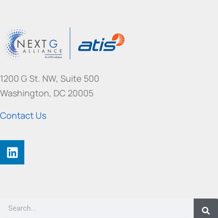
1200 G St. NW, Suite 500
Washington, DC 20005
Contact Us