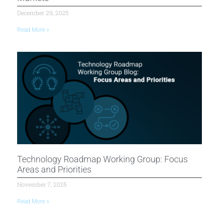
December 29, 2025
Read More »
Technology Roadmap Working Group: Focus
Areas and Priorities
November 7, 2025
Read More »