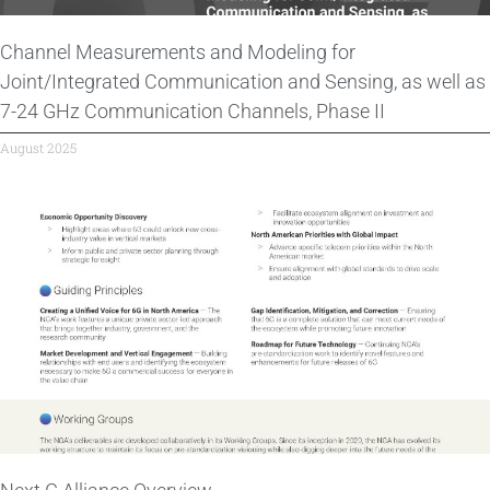
Channel Measurements and Modeling for
Joint/Integrated Communication and Sensing, as well as
7-24 GHz Communication Channels, Phase II
August 2025