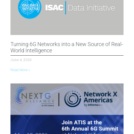
Turning 6G Networks into a New Source of Real-
World Intelligence
June 4, 2026
Read More »