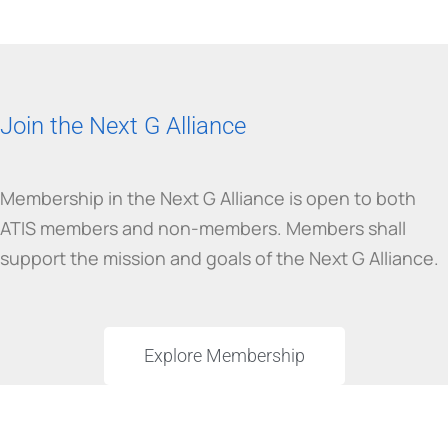
Join the Next G Alliance
Membership in the Next G Alliance is open to both
ATIS members and non-members. Members shall
support the mission and goals of the Next G Alliance.
Explore Membership