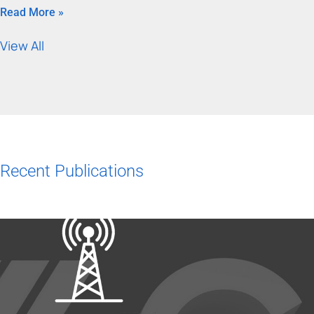
Read More »
View All
Recent Publications