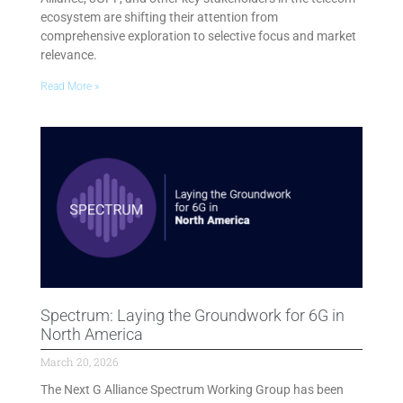
ecosystem are shifting their attention from
comprehensive exploration to selective focus and market
relevance.
Read More »
Spectrum: Laying the Groundwork for 6G in
North America
March 20, 2026
The Next G Alliance Spectrum Working Group has been