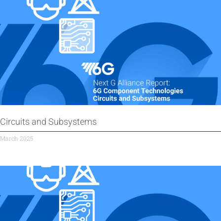
Circuits and Subsystems
March 2025