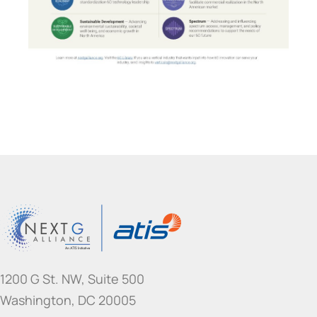
1200 G St. NW, Suite 500
Washington, DC 20005