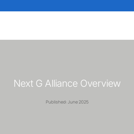
Next G Alliance Overview
Published: June 2025