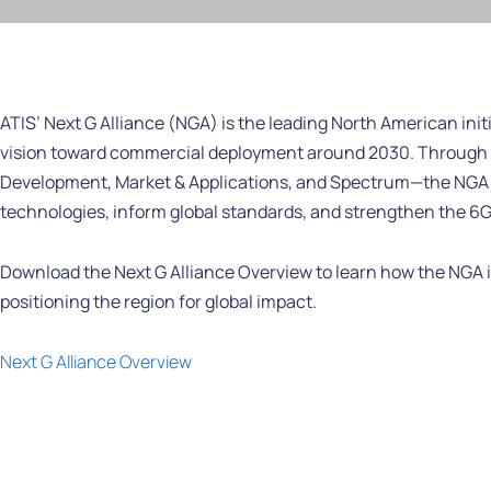
ATIS’ Next G Alliance (NGA) is the leading North American initi
vision toward commercial deployment around 2030. Through 
Development, Market & Applications, and Spectrum—the NGA u
technologies, inform global standards, and strengthen the 6G
Download the Next G Alliance Overview to learn how the NGA is
positioning the region for global impact.
Next G Alliance Overview