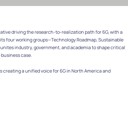
ative driving the research-to-realization path for 6G, with a
its four working groups—Technology Roadmap, Sustainable
nites industry, government, and academia to shape critical
 business case.
 creating a unified voice for 6G in North America and