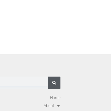
Home
About