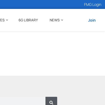
FMG Login
VES
6G LIBRARY
NEWS
Join