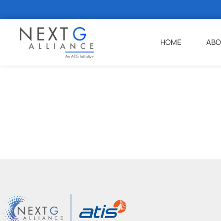
HOME
ABO