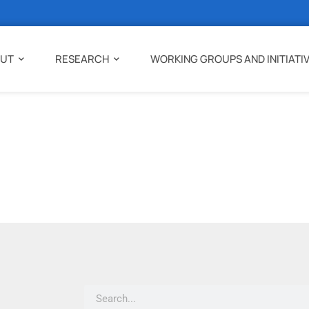
UT
RESEARCH
WORKING GROUPS AND INITIATI