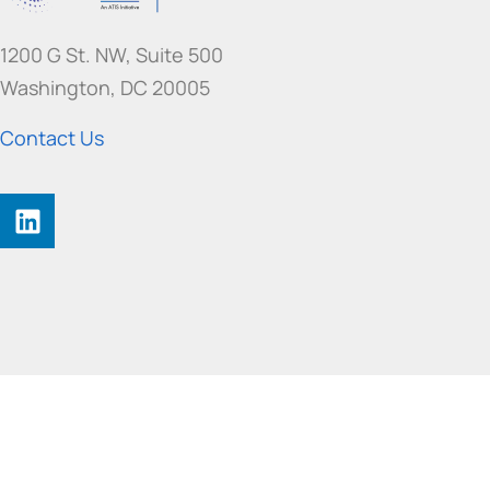
1200 G St. NW, Suite 500
Washington, DC 20005
Contact Us