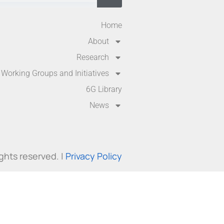
Home
About
Research
Working Groups and Initiatives
6G Library
News
ights reserved. |
Privacy Policy