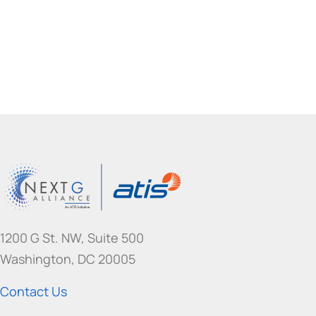
I
S
?
1200 G St. NW, Suite 500
Washington, DC 20005
Contact Us