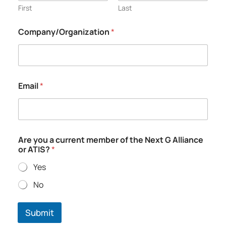
First
Last
Company/Organization
*
Email
*
A
Are you a current member of the Next G Alliance
l
or ATIS?
*
l
i
Yes
a
n
No
c
e
A
Submit
T