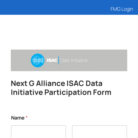
FMG Login
Next G Alliance ISAC Data
Initiative Participation Form
Name
*