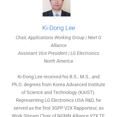
Ki-Dong Lee
Chair, Applications Working Group | Next G
Alliance
Assistant Vice President | LG Electronics
North America
Ki-Dong Lee received his B.S., M.S., and
Ph.D. degrees from Korea Advanced Institute
of Science and Technology (KAIST).
Representing LG Electronics USA R&D, he
served as the first 3GPP V2X Rapporteur, as
Work Stream Chair of NGMN Alliance V2X TF,