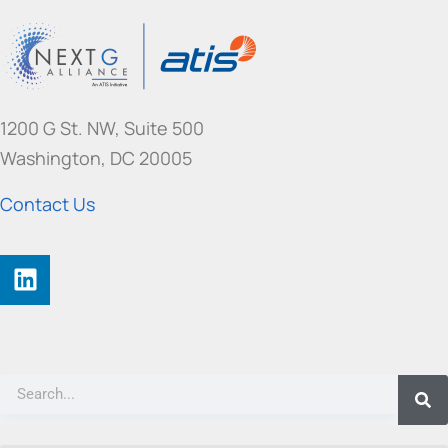
1200 G St. NW, Suite 500
Washington, DC 20005
Contact Us