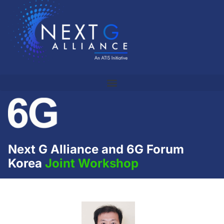
Next G Alliance and 6G Forum
Korea
Joint Workshop