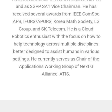
and as 3GPP SA1 Vice Chairman. He has
received several awards from IEEE ComSoc
APB, IFORS/APORS, Korea Math Society, LG
Group, and SK Telecom. He is a Cloud
Robotics enthusiast with the focus on how to
help technology across multiple disciplines
better designed to assist humans in various
settings. He currently serves as Chair of the
Applications Working Group of Next G
Alliance, ATIS.