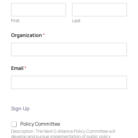
First
Last
Organization
*
Email
*
Sign Up
P
Policy Committee
o
Description: The Next G Alliance Policy Committee will
l
develop and pursue implementation of public policy