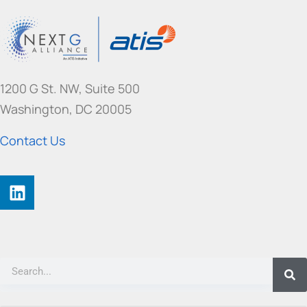
1200 G St. NW, Suite 500
Washington, DC 20005
Contact Us