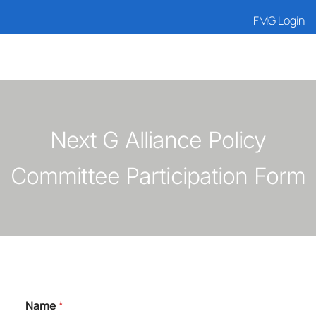
FMG Login
Next G Alliance Policy
Committee Participation Form
Name
*