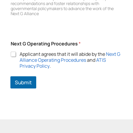
i
recommendations and foster relationships with
c
governmental policymakers to advance the work of the
y
Next G Alliance
C
o
m
m
i
Next G Operating Procedures
*
t
t
Applicant agrees that it will abide by the
Next G
e
Alliance Operating Procedures
and
ATIS
e
Privacy Policy
.
Submit