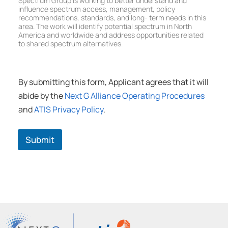
Spectrum Group is working to better understand and
W
D
u
t
influence spectrum access, management, policy
o
e
p
r
recommendations, standards, and long- term needs in this
r
v
area. The work will identify potential spectrum in North
u
k
e
America and worldwide and address opportunities related
m
i
l
to shared spectrum alternatives.
W
n
o
o
g
p
r
G
m
k
r
By submitting this form, Applicant agrees that it will
e
i
o
n
n
abide by the
Next G Alliance Operating Procedures
u
t
g
p
and
ATIS Privacy Policy
.
W
G
o
r
r
o
Submit
k
u
i
p
n
g
G
r
o
u
p
(