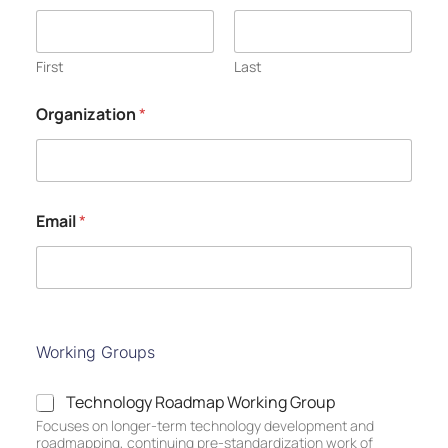
First
Last
Organization
*
Email
*
Working Groups
T
Technology Roadmap Working Group
e
Focuses on longer-term technology development and
c
roadmapping, continuing pre-standardization work of