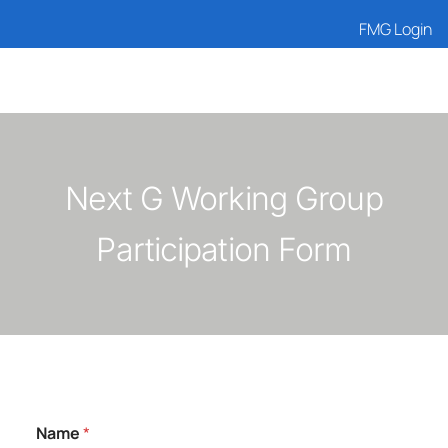
FMG Login
Next G Working Group
Participation Form
Name
*