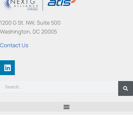
f
o
r
1200 G St. NW, Suite 500
m
e
Washington, DC 20005
r
l
Contact Us
y
G
r
e
e
n
G
)
©
2026 ATIS All rights reserved. |
Privacy Policy