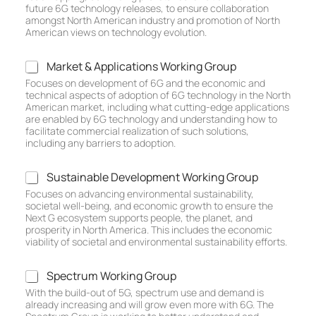
h
future 6G technology releases, to ensure collaboration
n
amongst North American industry and promotion of North
o
American views on technology evolution.
l
o
M
Market & Applications Working Group
g
a
Focuses on development of 6G and the economic and
y
r
technical aspects of adoption of 6G technology in the North
R
k
American market, including what cutting-edge applications
o
e
are enabled by 6G technology and understanding how to
a
t
facilitate commercial realization of such solutions,
d
including any barriers to adoption.
&
m
A
a
p
S
Sustainable Development Working Group
p
p
u
W
Focuses on advancing environmental sustainability,
l
s
societal well-being, and economic growth to ensure the
o
i
t
Next G ecosystem supports people, the planet, and
r
c
a
prosperity in North America. This includes the economic
k
a
i
viability of societal and environmental sustainability efforts.
i
t
n
n
i
a
g
S
Spectrum Working Group
o
b
G
p
n
With the build-out of 5G, spectrum use and demand is
l
r
e
already increasing and will grow even more with 6G. The
s
e
o
c