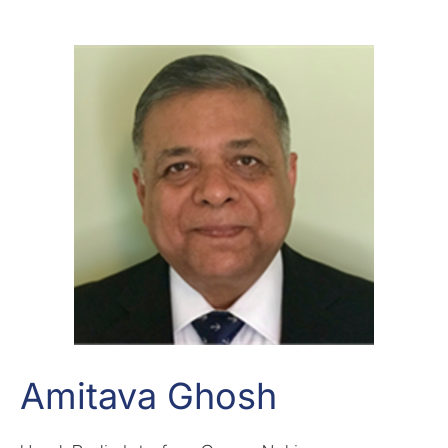
Amitava Ghosh