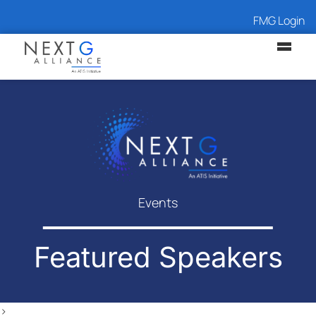
FMG Login
Events
Featured Speakers
>