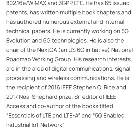
802.16e/WiMAX and 3GPP LTE. He has 65 issued
patents, has written multiple book chapters and
has authored numerous external and internal
technical papers. He is currently working on 5G
Evolution and 6G technologies. He is also the
chair of the NextGA (an US 6G initiative) National
Roadmap Working Group. His research interests
are in the area of digital communications, signal
processing and wireless communications. He is
the recipient of 2016 IEEE Stephen O. Rice and
2017 Neal Shephard prize, Sr. editor of IEEE
Access and co-author of the books titled
“Essentials of LTE and LTE-A” and “5G Enabled
Industrial IoT Network”.