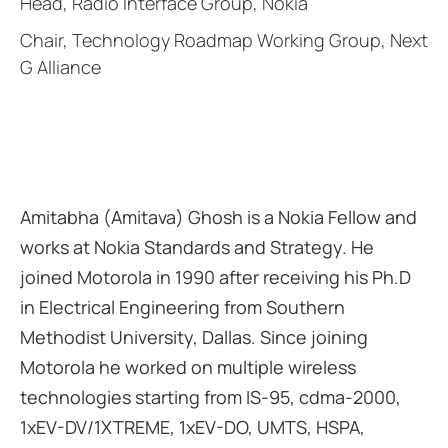
Head, Radio Interface Group, Nokia
Chair, Technology Roadmap Working Group, Next
G Alliance
Amitabha (Amitava) Ghosh is a Nokia Fellow and
works at Nokia Standards and Strategy. He
joined Motorola in 1990 after receiving his Ph.D
in Electrical Engineering from Southern
Methodist University, Dallas. Since joining
Motorola he worked on multiple wireless
technologies starting from IS-95, cdma-2000,
1xEV-DV/1XTREME, 1xEV-DO, UMTS, HSPA,