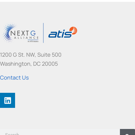
1200 G St. NW, Suite 500
Washington, DC 20005
Contact Us