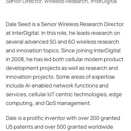
Senior Director, Wireless Research, InterDigital
Dale Seed is a Senior Wireless Research Director
at InterDigital. In this role, he leads research on
several advanced 5G and 6G wireless research
and innovation topics. Since joining InterDigital
in 2008, he has led both cellular modem product
development projects as well as research and
innovation projects. Some areas of expertise
include AI-enabled network functions and
services, cellular IoT centric technologies, edge
computing, and QoS management.
Dale is a prolific inventor with over 200 granted
US patents and over 500 granted worldwide