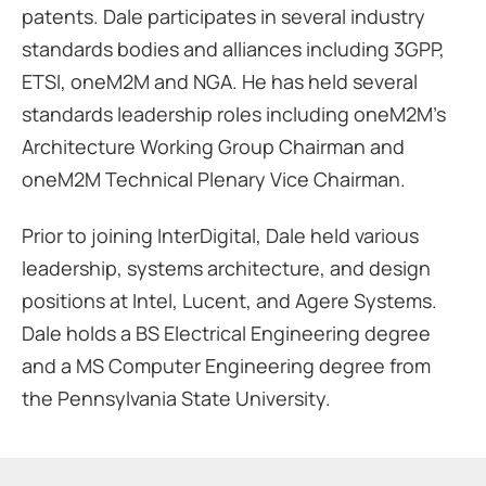
patents. Dale participates in several industry
standards bodies and alliances including 3GPP,
ETSI, oneM2M and NGA. He has held several
standards leadership roles including oneM2M’s
Architecture Working Group Chairman and
oneM2M Technical Plenary Vice Chairman.
Prior to joining InterDigital, Dale held various
leadership, systems architecture, and design
positions at Intel, Lucent, and Agere Systems.
Dale holds a BS Electrical Engineering degree
and a MS Computer Engineering degree from
the Pennsylvania State University.