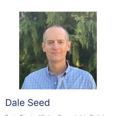
Dale Seed