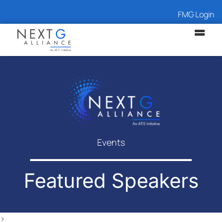
FMG Login
Events
Featured Speakers
>