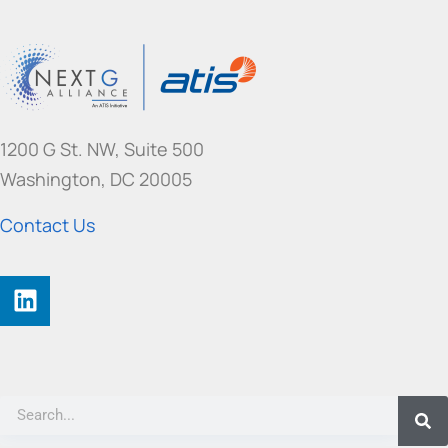
1200 G St. NW, Suite 500
Washington, DC 20005
Contact Us