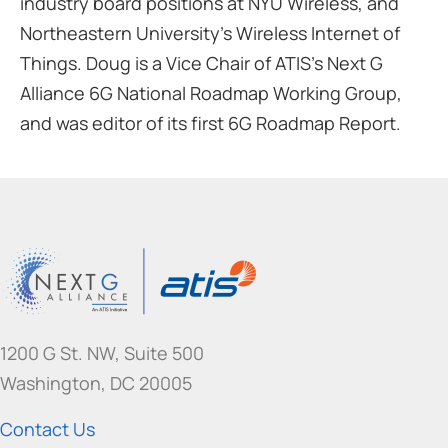
industry board positions at NYU Wireless, and
Northeastern University’s Wireless Internet of
Things. Doug is a Vice Chair of ATIS’s Next G
Alliance 6G National Roadmap Working Group,
and was editor of its first 6G Roadmap Report.
1200 G St. NW, Suite 500
Washington, DC 20005
Contact Us