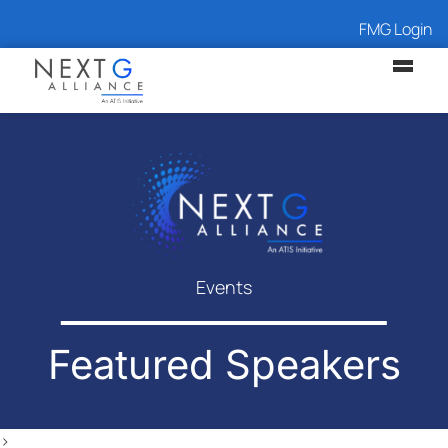
FMG Login
Events
Featured Speakers
>