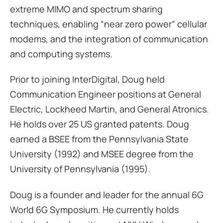
extreme MIMO and spectrum sharing
techniques, enabling “near zero power” cellular
modems, and the integration of communication
and computing systems.
Prior to joining InterDigital, Doug held
Communication Engineer positions at General
Electric, Lockheed Martin, and General Atronics.
He holds over 25 US granted patents. Doug
earned a BSEE from the Pennsylvania State
University (1992) and MSEE degree from the
University of Pennsylvania (1995).
Doug is a founder and leader for the annual 6G
World 6G Symposium. He currently holds