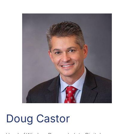
Doug Castor