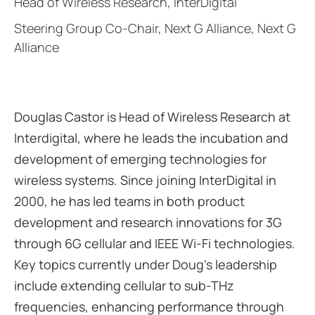
Head of Wireless Research, InterDigital
Steering Group Co-Chair, Next G Alliance, Next G
Alliance
Douglas Castor is Head of Wireless Research at
Interdigital, where he leads the incubation and
development of emerging technologies for
wireless systems. Since joining InterDigital in
2000, he has led teams in both product
development and research innovations for 3G
through 6G cellular and IEEE Wi-Fi technologies.
Key topics currently under Doug’s leadership
include extending cellular to sub-THz
frequencies, enhancing performance through