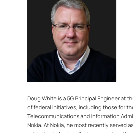
Doug White is a 5G Principal Engineer at t
of federal initiatives, including those fo
Telecommunications and Information Admini
Nokia. At Nokia, he most recently served a