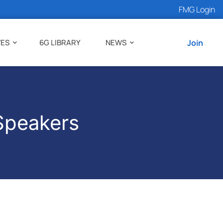
FMG Login
VES
6G LIBRARY
NEWS
Join
Speakers