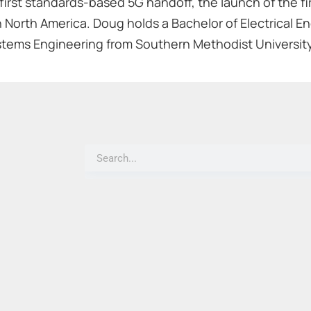
first standards-based 5G handoff, the launch of the fi
 North America. Doug holds a Bachelor of Electrical En
stems Engineering from Southern Methodist University