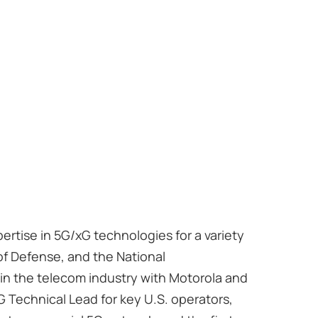
ertise in 5G/xG technologies for a variety
of Defense, and the National
 in the telecom industry with Motorola and
 Technical Lead for key U.S. operators,