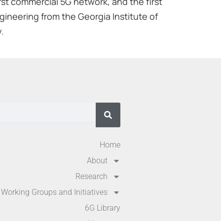
rst commercial 5G network, and the first
gineering from the Georgia Institute of
.
Home
About
Research
Working Groups and Initiatives
6G Library