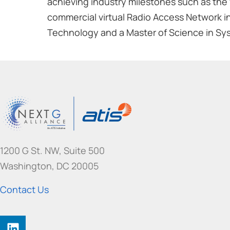
achieving industry milestones such as the 
commercial virtual Radio Access Network in
Technology and a Master of Science in Sy
1200 G St. NW, Suite 500
Washington, DC 20005
Contact Us