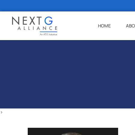
HOME
ABO
>