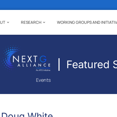
UT
RESEARCH
WORKING GROUPS AND INITIATI
Featured 
Events
Doug White