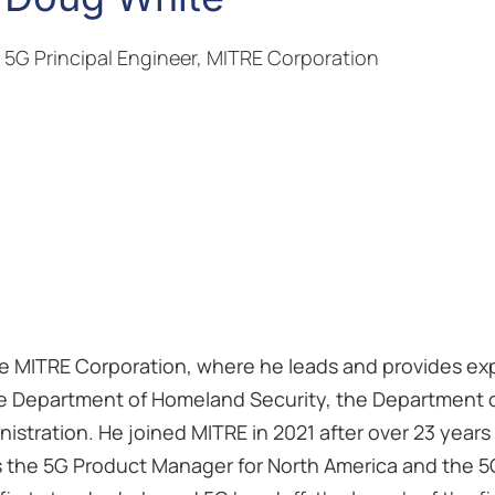
5G Principal Engineer, MITRE Corporation
he MITRE Corporation, where he leads and provides exp
r the Department of Homeland Security, the Department 
stration. He joined MITRE in 2021 after over 23 years
s the 5G Product Manager for North America and the 5G