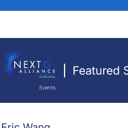
Featured 
Events
Eric Wang