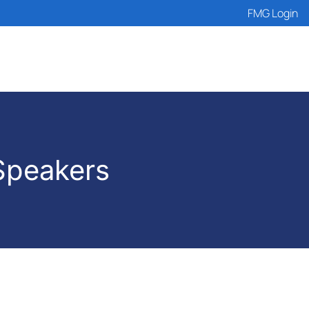
FMG Login
Speakers