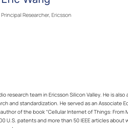
Principal Researcher, Ericsson
dio research team in Ericsson Silicon Valley. He is also
arch and standardization. He served as an Associate Ed
-author of the book “Cellular Internet of Things: From
200 U.S. patents and more than 50 IEEE articles about