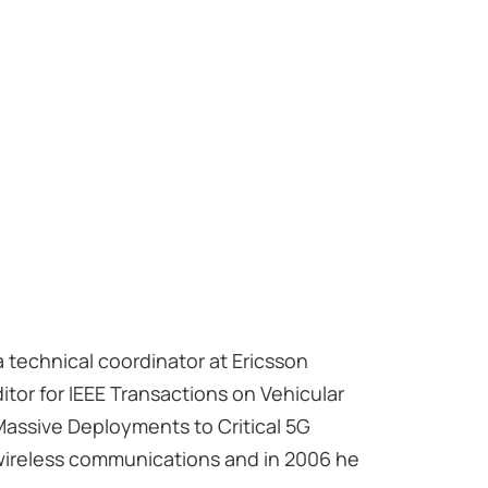
 a technical coordinator at Ericsson
itor for IEEE Transactions on Vehicular
 Massive Deployments to Critical 5G
 wireless communications and in 2006 he