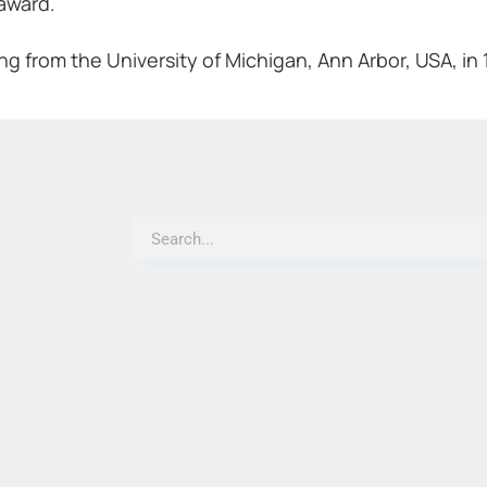
 award.
ing from the University of Michigan, Ann Arbor, USA, in 