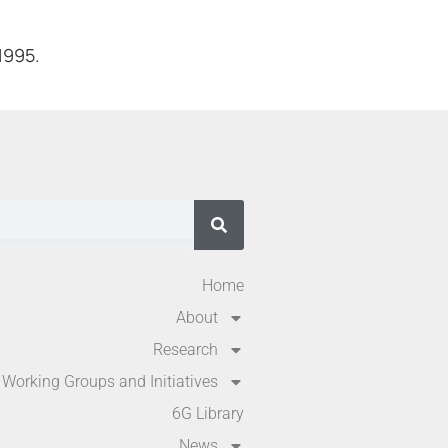
1995.
Home
About
Research
Working Groups and Initiatives
6G Library
News