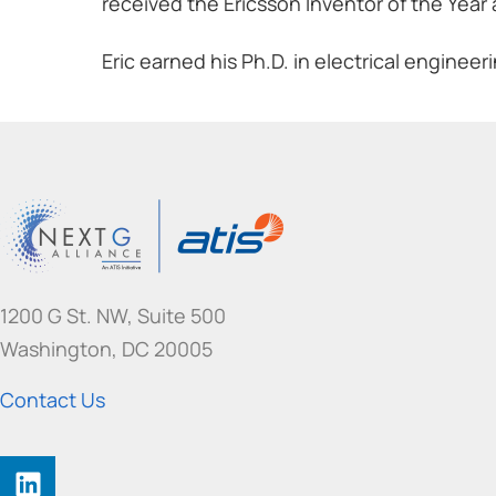
received the Ericsson Inventor of the Year
Eric earned his Ph.D. in electrical engineer
1200 G St. NW, Suite 500
Washington, DC 20005
Contact Us