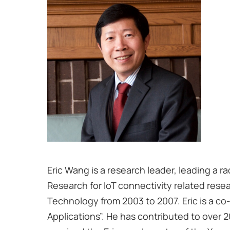
Eric Wang is a research leader, leading a ra
Research for IoT connectivity related rese
Technology from 2003 to 2007. Eric is a co
Applications”. He has contributed to over 