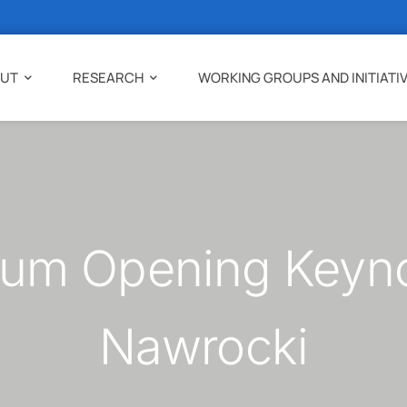
UT
RESEARCH
WORKING GROUPS AND INITIATI
um Opening Keynot
Nawrocki