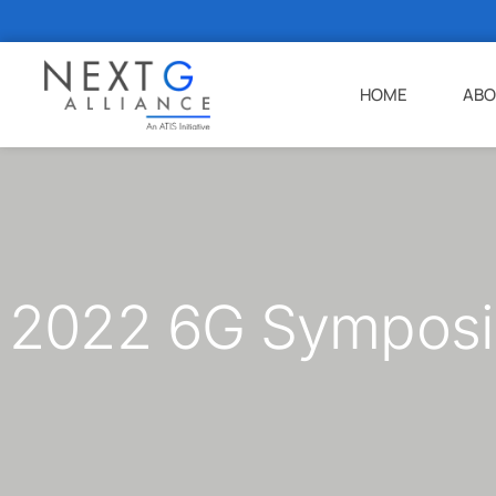
HOME
ABO
2022 6G Symposi