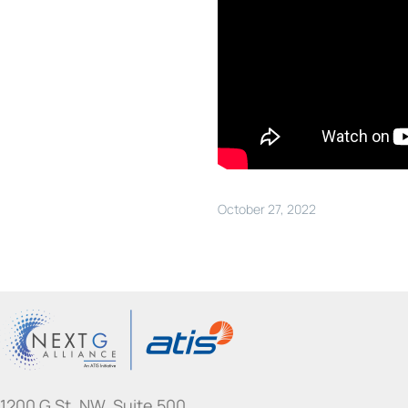
October 27, 2022
1200 G St. NW, Suite 500