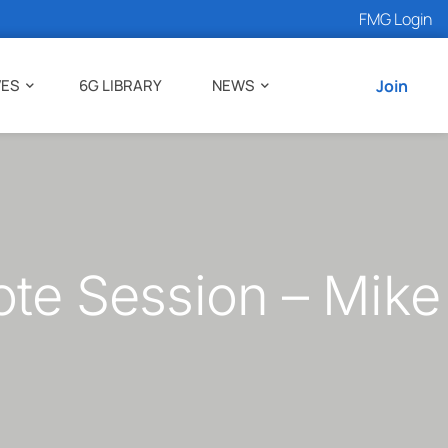
FMG Login
VES
6G LIBRARY
NEWS
Join
e Session – Mike