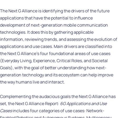
The Next G Alliance is identifying the drivers of the future
applications that have the potential to influence
development of next-generation mobile communication
technologies. It does this by gathering applicable
information, reviewing trends, and assessing the evolution of
applications and use cases. Main drivers are classified into
the Next G Alliance’s four foundational areas of use cases
(Everyday Living, Experience, Critical Roles, and Societal
Goals), with the goal of better understanding how next-
generation technology and its ecosystem can help improve
the way humans live and interact.
Complementing the audacious goals the Next G Alliance has
set, the Next G Alliance Report:
6G Applications and Use
Cases
includes four categories of use cases: Network-
Enabled Robotics and Autonomous Systems, Multisensory