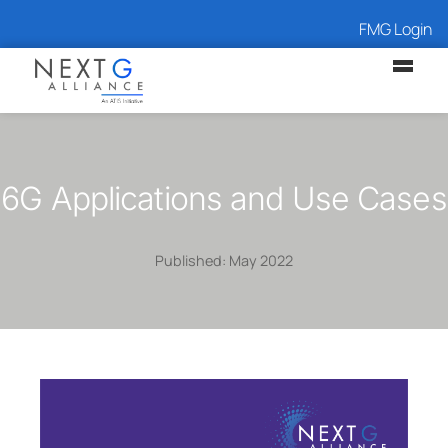
FMG Login
6G Applications and Use Cases
Published: May 2022