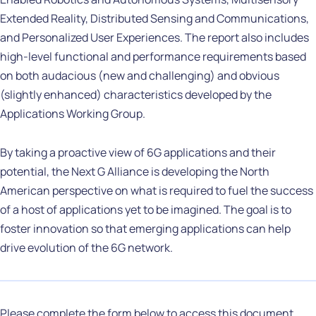
Extended Reality, Distributed Sensing and Communications,
and Personalized User Experiences. The report also includes
high-level functional and performance requirements based
on both audacious (new and challenging) and obvious
(slightly enhanced) characteristics developed by the
Applications Working Group.
By taking a proactive view of 6G applications and their
potential, the Next G Alliance is developing the North
American perspective on what is required to fuel the success
of a host of applications yet to be imagined. The goal is to
foster innovation so that emerging applications can help
drive evolution of the 6G network.
Please complete the form below to access this document.