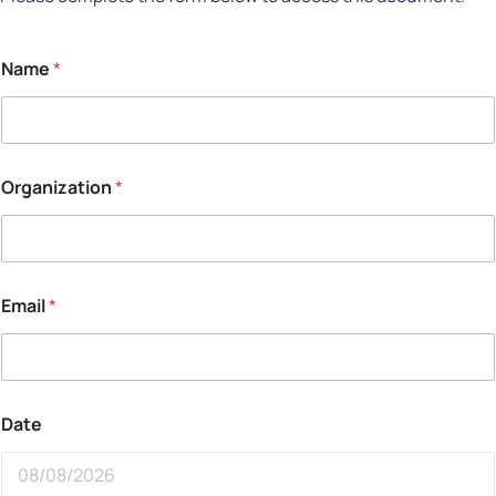
Name
*
Organization
*
Email
*
Date