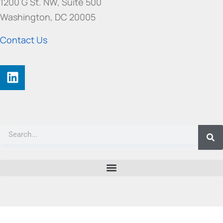
1200 G St. NW, Suite 500
Washington, DC 20005
Contact Us