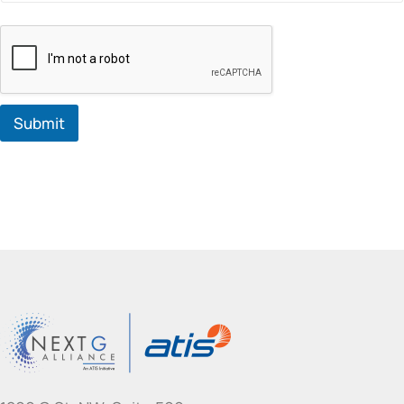
Submit