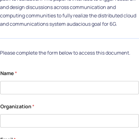
and design discussions across communication and
computing communities to fully realize the distributed cloud
and communications system audacious goal for 6G.
Please complete the form below to access this document.
Name
*
Organization
*