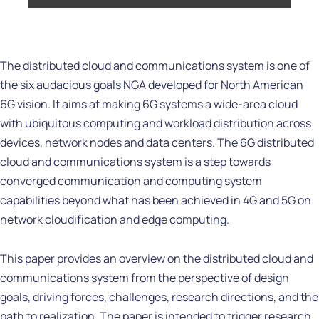
The distributed cloud and communications system is one of
the six audacious goals NGA developed for North American
6G vision. It aims at making 6G systems a wide-area cloud
with ubiquitous computing and workload distribution across
devices, network nodes and data centers. The 6G distributed
cloud and communications system is a step towards
converged communication and computing system
capabilities beyond what has been achieved in 4G and 5G on
network cloudification and edge computing.
This paper provides an overview on the distributed cloud and
communications system from the perspective of design
goals, driving forces, challenges, research directions, and the
path to realization. The paper is intended to trigger research