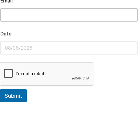
Email
*
Date
Submit