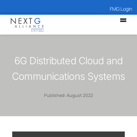
FMG Login
6G Distributed Cloud and
Communications Systems
Published: August 2022