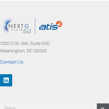
1200 G St. NW, Suite 500
Washington, DC 20005
Contact Us