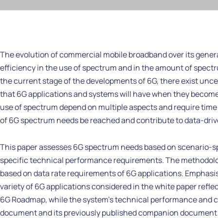
The evolution of commercial mobile broadband over its genera
efficiency in the use of spectrum and in the amount of spectr
the current stage of the developments of 6G, there exist unc
that 6G applications and systems will have when they become
use of spectrum depend on multiple aspects and require time 
of 6G spectrum needs be reached and contribute to data-driven
This paper assesses 6G spectrum needs based on scenario-spe
specific technical performance requirements. The methodolog
based on data rate requirements of 6G applications. Emphasi
variety of 6G applications considered in the white paper reflect
6G Roadmap, while the system’s technical performance and capa
document and its previously published companion document o