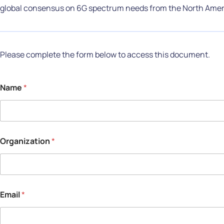
global consensus on 6G spectrum needs from the North Amer
Please complete the form below to access this document.
Name
*
Organization
*
Email
*