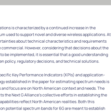
tions is characterized by a continued increase in the
um used to support novel and diverse wireless applications. At
ertainties about technical characteristics and requirements
 commercial. However, considering that decisions about the
to be implemented, it is essential that a good understanding
 policy, regulatory decisions, and technical solutions.
cific Key Performance Indicators (KPIs) and application-
y established in the paper for estimating spectrum needs is
s and focus are on North American context and needs. The
s the Next G Alliance’s collective efforts in establishing the
bilities reflect North American realities. Both this
n potential spectrum bands for 6G are meant to establish