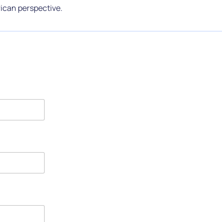
ican perspective.