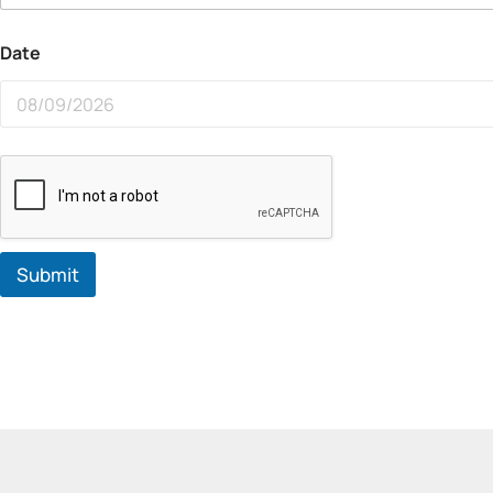
Date
Submit