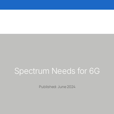
Spectrum Needs for 6G
Published: June 2024