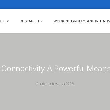
UT
RESEARCH
WORKING GROUPS AND INITIATI
 Connectivity A Powerful Mean
Published: March 2023