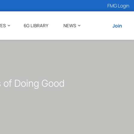
FMG Login
VES
6G LIBRARY
NEWS
Join
s of Doing Good