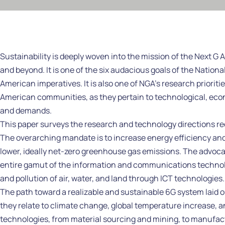
Sustainability is deeply woven into the mission of the Next G 
and beyond. It is one of the six audacious goals of the Nati
American imperatives. It is also one of NGA’s research prioriti
American communities, as they pertain to technological, eco
and demands.
This paper surveys the research and technology directions req
The overarching mandate is to increase energy efficiency and
lower, ideally net-zero greenhouse gas emissions. The advocate
entire gamut of the information and communications technolo
and pollution of air, water, and land through ICT technologies.
The path toward a realizable and sustainable 6G system laid o
they relate to climate change, global temperature increase, and
technologies, from material sourcing and mining, to manufac