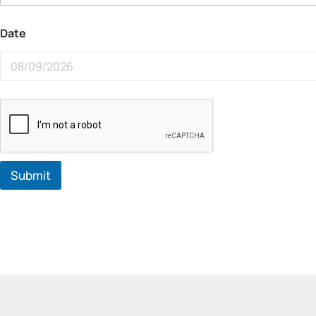
Date
Submit