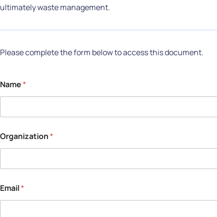
ultimately waste management.
Please complete the form below to access this document.
Name
*
Organization
*
Email
*