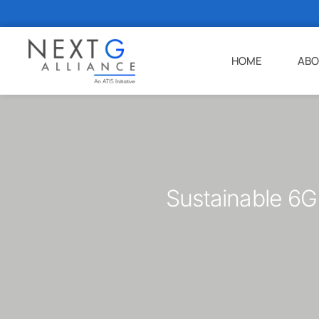
HOME
ABO
Sustainable 6G