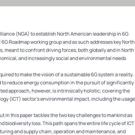
Alliance (NGA) to establish North American leadership in 6G
onal 6G Roadmap working group and as such addresses key North
es, meant to confront driving forces, both globally and in North
nomical, and increasingly social and environmental needs
uired to make the vision of a sustainable 6G system a reality.
 to reduce energy consumption in the pursuit of significantly
d approach, however, is intrinsically holistic, covering the
gy (ICT) sector’s environmental impact, including the usage
ut in this paper tackles the two key challenges to mankind as
 biodiversity loss. This path spans the entire life cycle of ICT
turing and supply chain, operation and maintenance, and