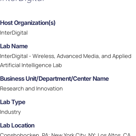
Host Organization(s)
InterDigital
Lab Name
InterDigital - Wireless, Advanced Media, and Applied
Artificial Intelligence Lab
Business Unit/Department/Center Name
Research and Innovation
Lab Type
Industry
Lab Location
Conshohocken, PA; New York City, NY; Los Altos, CA,