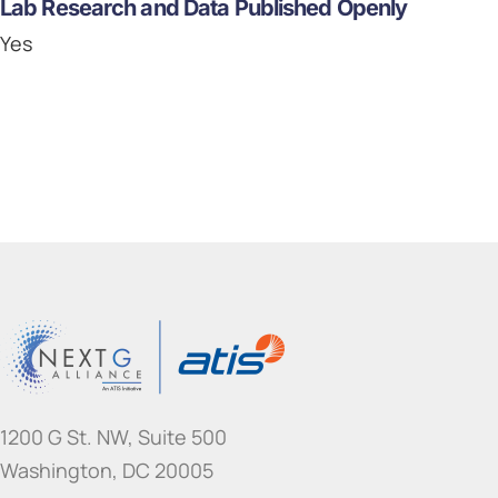
Lab Research and Data Published Openly
Yes
1200 G St. NW, Suite 500
Washington, DC 20005