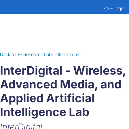
FMG Login
Back to 6G Research Lab Collection List
InterDigital - Wireless,
Advanced Media, and
Applied Artificial
Intelligence Lab
InterDigital