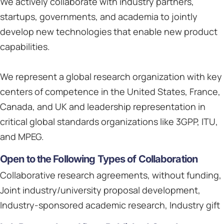
We actively collaborate with industry partners,
startups, governments, and academia to jointly
develop new technologies that enable new product
capabilities.
We represent a global research organization with key
centers of competence in the United States, France,
Canada, and UK and leadership representation in
critical global standards organizations like 3GPP, ITU,
and MPEG.
Open to the Following Types of Collaboration
Collaborative research agreements, without funding,
Joint industry/university proposal development,
Industry-sponsored academic research, Industry gift