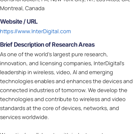
Montreal, Canada
Website / URL
https://www.InterDigital.com
Brief Description of Research Areas
As one of the world’s largest pure research,
innovation, and licensing companies, InterDigital’s
leadership in wireless, video, AI and emerging
technologies enables and enhances the devices and
connected industries of tomorrow. We develop the
technologies and contribute to wireless and video
standards at the core of devices, networks, and
services worldwide.