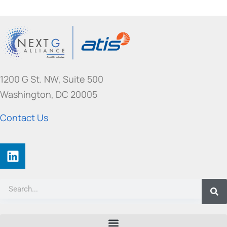
1200 G St. NW, Suite 500
Washington, DC 20005
Contact Us