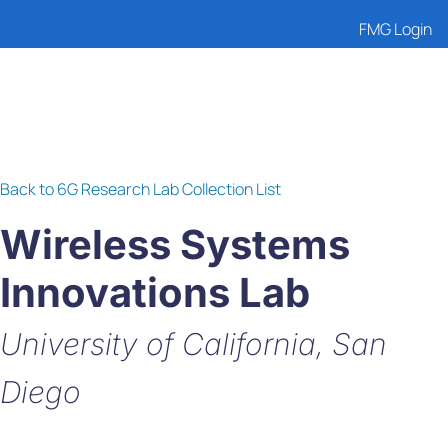
FMG Login
Back to 6G Research Lab Collection List
Wireless Systems
Innovations Lab
University of California, San
Diego