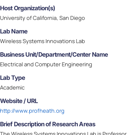
Host Organization(s)
University of California, San Diego
Lab Name
Wireless Systems Innovations Lab
Business Unit/Department/Center Name
Electrical and Computer Engineering
Lab Type
Academic
Website / URL
http://www.profheath.org
Brief Description of Research Areas
The Wireless Systems Innovations Lab is Professor