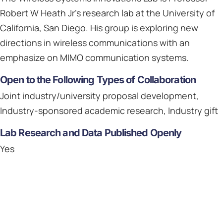
Robert W Heath Jr's research lab at the University of
California, San Diego. His group is exploring new
directions in wireless communications with an
emphasize on MIMO communication systems.
Open to the Following Types of Collaboration
Joint industry/university proposal development,
Industry-sponsored academic research, Industry gift
Lab Research and Data Published Openly
Yes