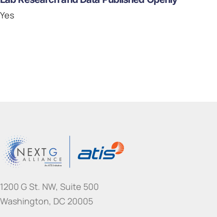
Yes
1200 G St. NW, Suite 500
Washington, DC 20005