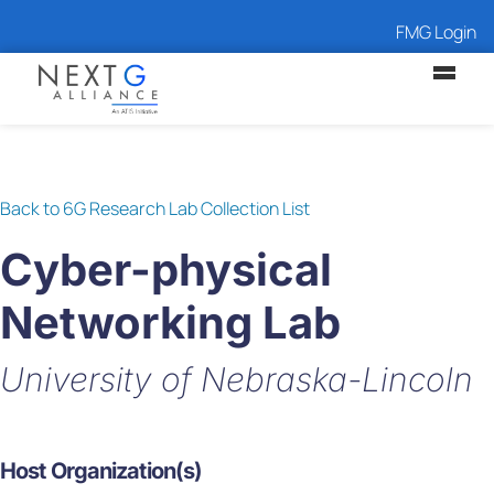
FMG Login
Back to 6G Research Lab Collection List
Cyber-physical
Networking Lab
University of Nebraska-Lincoln
Host Organization(s)