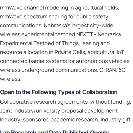
mmWave channel modeling in agricultural fields,
mmWave spectrum sharing for public safety
communications, Nebraska's largest city-wide
wireless experimental testbed NEXTT - Nebraska
Experimental Testbed of Things, leasing and
resource allocation in Private Cells, agricultural IoT,
connected barrier systems for autonomous vehicles,
wireless underground communications, O-RAN, 6G
wireless.
Open to the Following Types of Collaboration
Collaborative research agreements, without funding,
Joint industry/university proposal development,
Industry-sponsored academic research, Industry gift
Lab Research and Data Published Openly