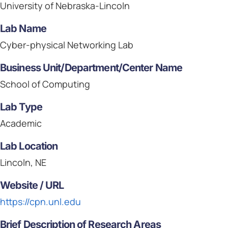
University of Nebraska-Lincoln
Lab Name
Cyber-physical Networking Lab
Business Unit/Department/Center Name
School of Computing
Lab Type
Academic
Lab Location
Lincoln, NE
Website / URL
https://cpn.unl.edu
Brief Description of Research Areas