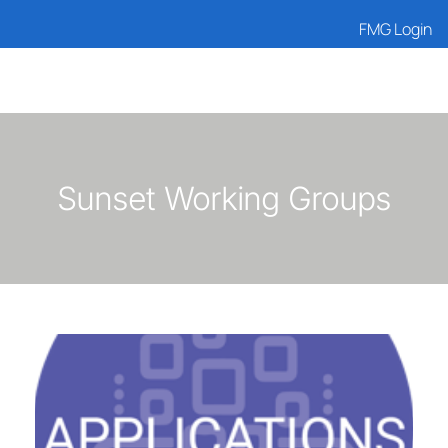
FMG Login
Sunset Working Groups