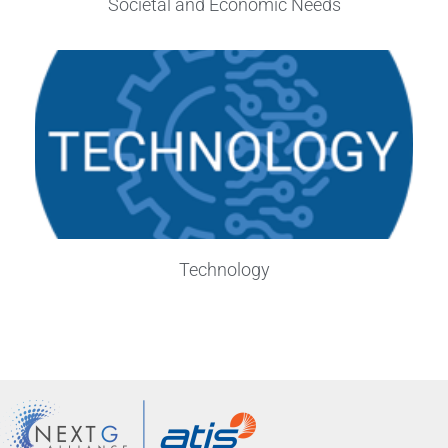
Societal and Economic Needs
Technology