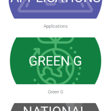
Applications
Green G