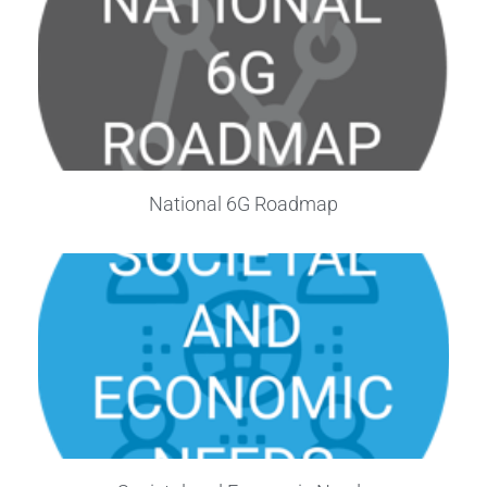
National 6G Roadmap