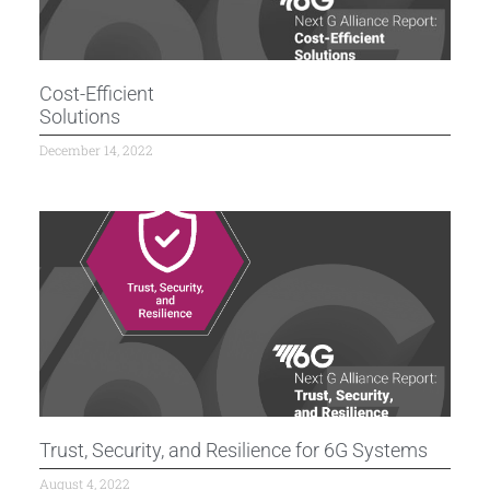
Cost-Efficient
Solutions
December 14, 2022
Trust, Security, and Resilience for 6G Systems
August 4, 2022