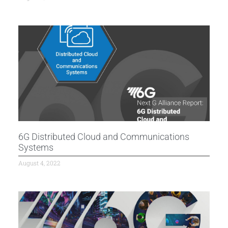
6G Distributed Cloud and Communications
Systems
August 4, 2022