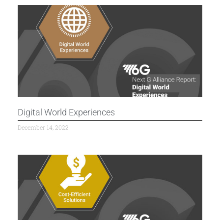
Digital World Experiences
December 14, 2022