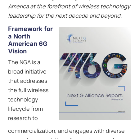
America at the forefront of wireless technology
leadership for the next decade and beyond.
Framework for
a North
American 6G
Vision
The NGA is a
broad initiative
that addresses
the full wireless
technology
lifecycle from
research to
commercialization, and engages with diverse