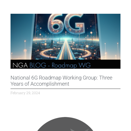
National 6G Roadmap Working Group: Three
Years of Accomplishment
February 29, 2024