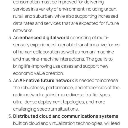
consumption must be improved for delivering
services in a variety of environment including urban,
rural, and suburban, while also supporting increased
data rates and services that are expected for future
networks.
An
enhanced digital world
consisting of multi-
sensory experiences to enable transformative forms
of human collaboration as well as human-machine
and machine-machine interactions. The goal is to
bring life-improving use cases and support new
economic value creation.
An
AI-native future network
is needed to increase
the robustness, performance, and efficiencies of the
radio network against more diverse traffic types,
ultra-dense deployment topologies, and more
challenging spectrum situations.
Distributed cloud and communications systems
built on cloud and virtualization technologies, will lead