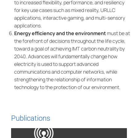
to increased flexibility, performance, and resiliency
for key use cases such as mixed reality, URLLC
applications, interactive gaming, and multi-sensory
applications.
Energy efficiency and the environment
must be at
the forefront of decisions throughout the life cycle,
toward a goal of achieving IMT carbon neutrality by
2040. Advances will fundamentally change how
electricity is used to support advanced
communications and computer networks, while
strengthening the relationship of information
technology to the protection of our environment.
Publications