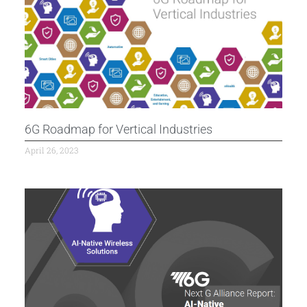
6G Roadmap for Vertical Industries
April 26, 2023