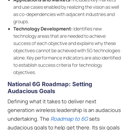
and use cases enabled by realizing the vision as well
as co-dependencies with adjacent industries and
groups.
Technology Development:
Identifies new
technology areas that are needed to achieve
success of each objective and explains why these
objectives cannot be achieved with 5G technologies
alone. Key performance indicators are also identified
to establish success criteria for technology
objectives.
National 6G Roadmap: Setting
Audacious Goals
Defining what it takes to deliver next
generation wireless leadership is an audacious
undertaking. The
Roadmap to 6G
sets
audacious goals to help get there. Its six goals