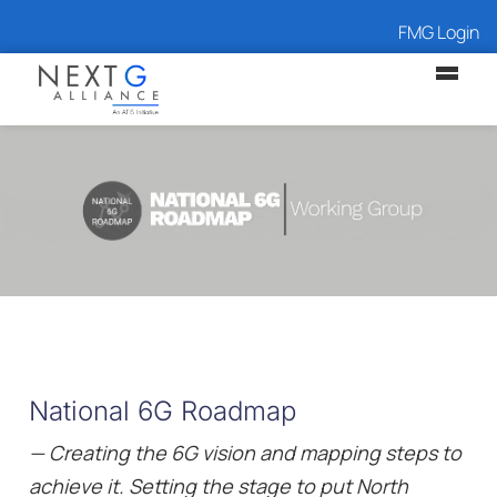
FMG Login
National 6G Roadmap
— Creating the 6G vision and mapping steps to
achieve it. Setting the stage to put North