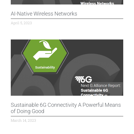
AI-Native Wireless Networks
April 5, 2023
Sustainable 6G Connectivity A Powerful Means
of Doing Good
March 14, 2023