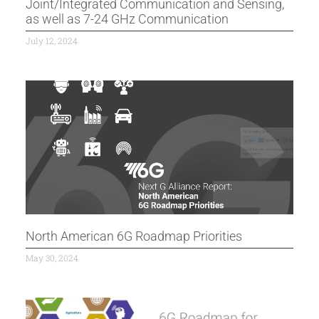
Joint/Integrated Communication and Sensing,
as well as 7-24 GHz Communication
July 12, 2024
North American 6G Roadmap Priorities
May 30, 2024