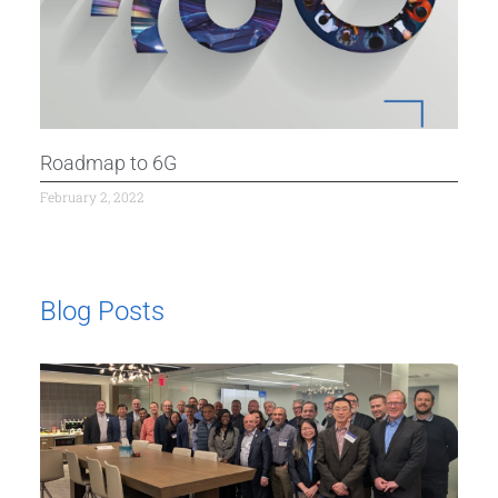
Roadmap to 6G
February 2, 2022
Blog Posts