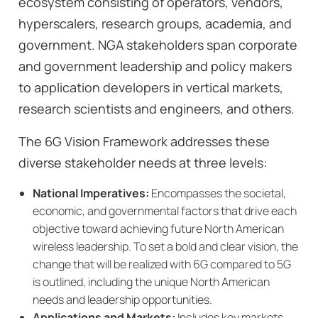
ecosystem consisting of operators, vendors,
hyperscalers, research groups, academia, and
government. NGA stakeholders span corporate
and government leadership and policy makers
to application developers in vertical markets,
research scientists and engineers, and others.
The 6G Vision Framework addresses these
diverse stakeholder needs at three levels:
National Imperatives:
Encompasses the societal,
economic, and governmental factors that drive each
objective toward achieving future North American
wireless leadership. To set a bold and clear vision, the
change that will be realized with 6G compared to 5G
is outlined, including the unique North American
needs and leadership opportunities.
Applications and Markets:
Includes key markets