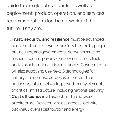
guide future global standards, as well as
deployment, product, operation, and services
recommendations for the networks of the
future. They are:
Trust, security, and resilience
must be advanced
such that future networks are fully trusted by people,
businesses, and governments. Networks must be
resilient, secure, privacy-preserving, safe, reliable,
and available under all circumstances. Governments
will also adopt and use Next G technologies for
military and defense purposes to protect their
nations as future networks pervade many elements
of critical infrastructure, including national security.
Cost efficiency
in all aspects of the network
architecture. Devices, wireless access, cell-site
backhaul, overall distribution and energy