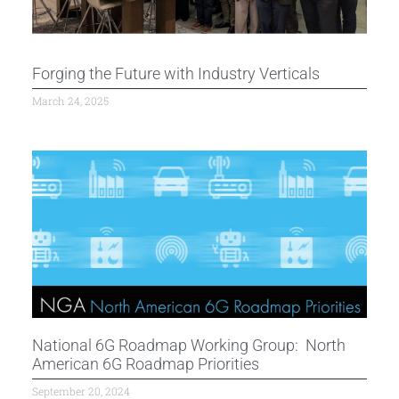
Forging the Future with Industry Verticals
March 24, 2025
National 6G Roadmap Working Group: North
American 6G Roadmap Priorities
September 20, 2024