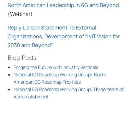
North American Leadership in 6G and Beyond
(Webinar)
Reply Liaison Statement To External
Organizations, Development of “IMT Vision for
2030 and Beyond”
Blog Posts
Forging the Future with Industry Verticals
National 6G Roadmap Working Group: North
American 6G Roadmap Priorities
National 6G Roadmap Working Group: Three Years of
Accomplishment