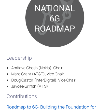
Leadership
Amitava Ghosh (Nokia), Chair
Marc Grant (AT&T), Vice Chair
Doug Castor (InterDigital), Vice Chair
Jaydee Griffith (ATIS)
Contributions
Roadmap to 6G: Building the Foundation for