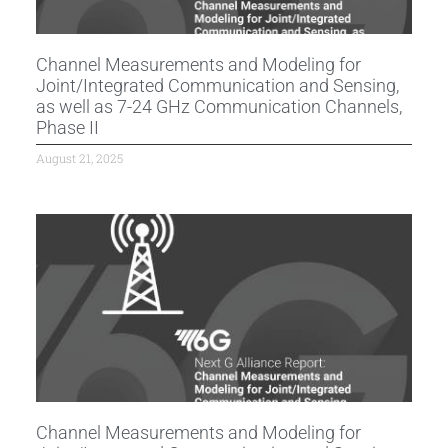
Channel Measurements and Modeling for
Joint/Integrated Communication and Sensing,
as well as 7-24 GHz Communication Channels,
Phase II
August 21, 2025
Channel Measurements and Modeling for