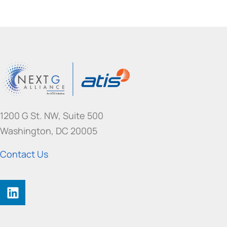
1200 G St. NW, Suite 500
Washington, DC 20005
Contact Us