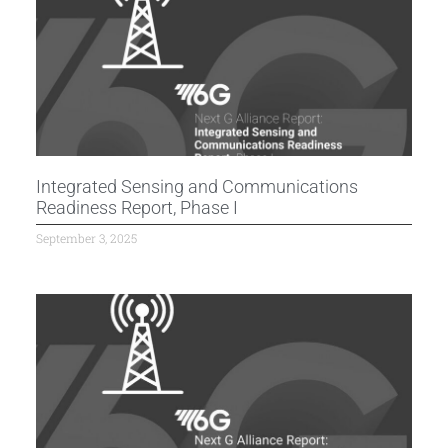
Integrated Sensing and Communications
Readiness Report, Phase I
September 3, 2025