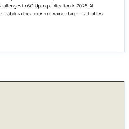
hallenges in 6G. Upon publication in 2025, AI
ainability discussions remained high-level, often