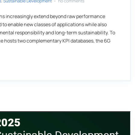
s
,
Sustainable Development
no comments
ions increasingly extend beyond raw performance
 to enable new classes of applications while also
ntal responsibility and long-term sustainability. To
nce hosts two complementary KPI databases, the 6G