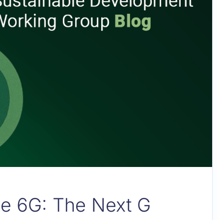
le 6G: The Next G