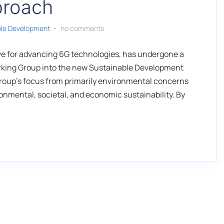
pproach
ble Development
no comments
tive for advancing 6G technologies, has undergone a
Working Group into the new Sustainable Development
oup's focus from primarily environmental concerns
nmental, societal, and economic sustainability. By