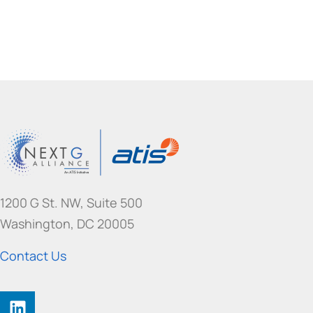
1200 G St. NW, Suite 500
Washington, DC 20005
Contact Us