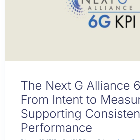
The Next G Alliance 
From Intent to Measu
Supporting Consisten
Performance