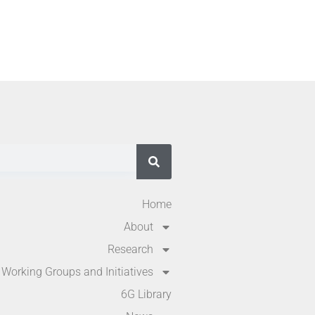
Home
About
Research
Working Groups and Initiatives
6G Library