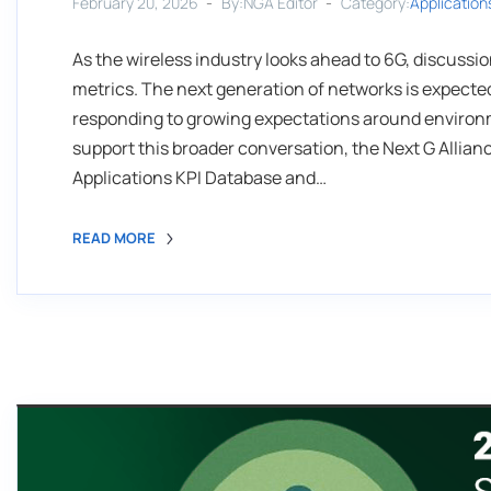
February 20, 2026
By:NGA Editor
Category:
Application
As the wireless industry looks ahead to 6G, discuss
metrics. The next generation of networks is expected
responding to growing expectations around environme
support this broader conversation, the Next G Allia
Applications KPI Database and…
READ MORE