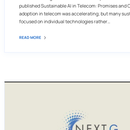
published Sustainable AI in Telecom: Promises and C
adoption in telecom was accelerating; but many sust
focused on individual technologies rather…
READ MORE