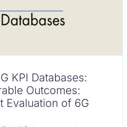
6G KPI Databases:
rable Outcomes:
t Evaluation of 6G