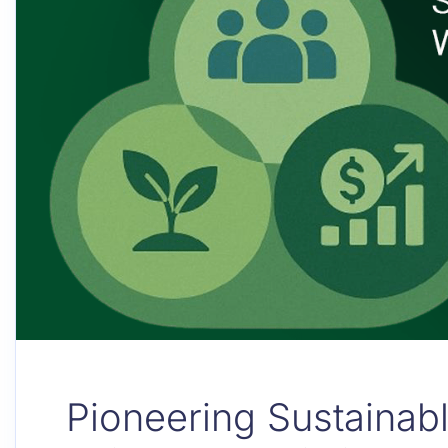
Pioneering Sustainab