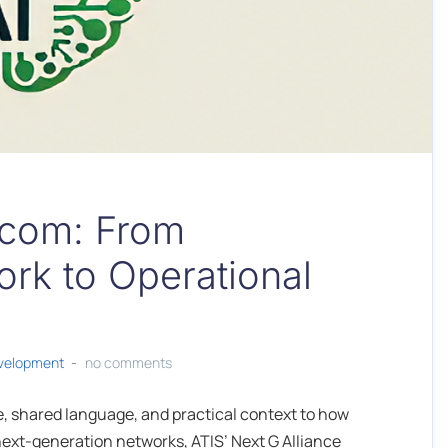
lecom: From
rk to Operational
evelopment
no comments
ure, shared language, and practical context to how
n next-generation networks, ATIS’ Next G Alliance