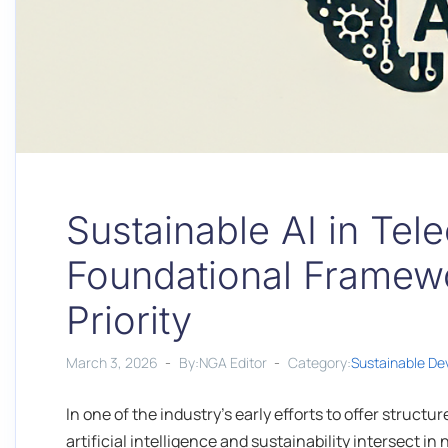
Sustainable AI in Te
Foundational Framewo
Priority
March 3, 2026
By:NGA Editor
Category:
Sustainable D
In one of the industry’s early efforts to offer struct
artificial intelligence and sustainability intersect i