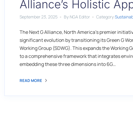
Alliance’s Holistic A
September 23, 2025
By:NGA Editor
Category:
Sustaina
The Next G Alliance, North America's premier initia
significant evolution by transitioning its Green G 
Working Group (SDWG). This expands the Working Gr
to a comprehensive framework that integrates enviro
embedding these three dimensions into 6G…
READ MORE