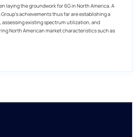
n laying the groundwork for 6G in North America. A
Group’s achievements thus far are establishing a
 assessing existing spectrum utilization, and
ering North American market characteristics such as