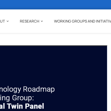
UT
RESEARCH
WORKING GROUPS AND INITIATI