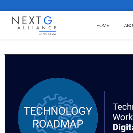
HOME
ABO