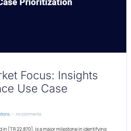
ket Focus: Insights
ance Use Case
ations
no comments
n [TR 22.870], is a major milestone in identifying