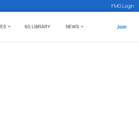
FMG Login
VES
6G LIBRARY
NEWS
Join