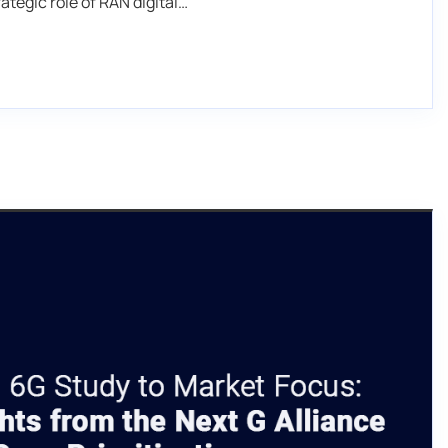
ategic role of RAN digital…