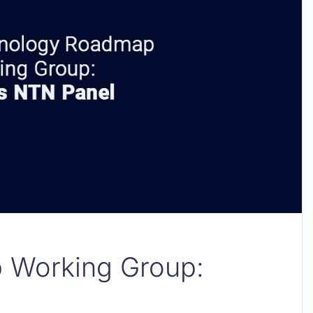
 Working Group: